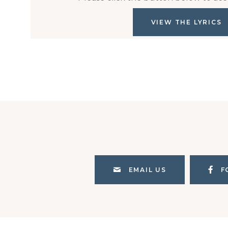
VIEW THE LYRICS
EMAIL US
F