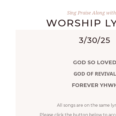
Sing Praise Along with
WORSHIP LY
3/30/25
GOD SO LOVE
GOD OF REVIVAL
FOREVER YHW
All songs are on the same lyr
Please click the button below to acc