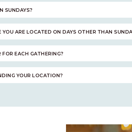
N SUNDAYS?
E YOU ARE LOCATED ON DAYS OTHER THAN SUNDA
R FOR EACH GATHERING?
INDING YOUR LOCATION?