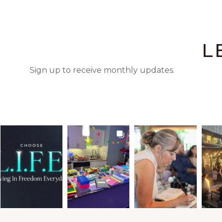
L
Sign up to receive monthly updates.