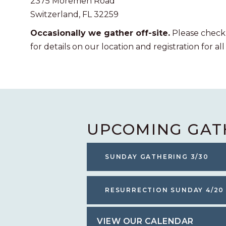
2375 Moremen Road
Switzerland, FL 32259
Occasionally we gather off-site.
Please check
for details on our location and registration for all
UPCOMING GAT
SUNDAY GATHERING 3/30
RESURRECTION SUNDAY 4/20
VIEW OUR CALENDAR