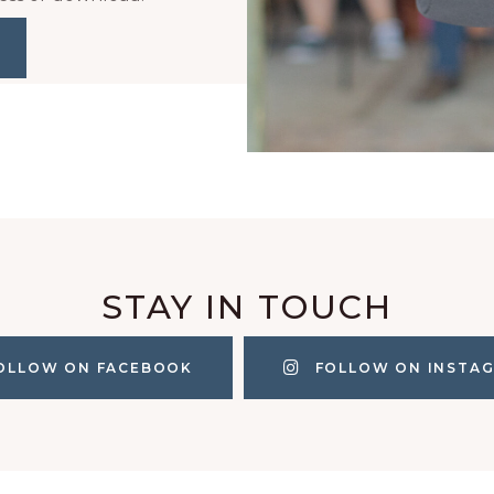
STAY IN TOUCH
OLLOW ON FACEBOOK
FOLLOW ON INSTA