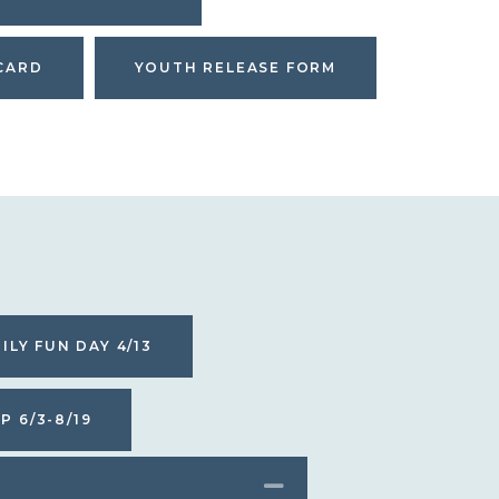
CARD
YOUTH RELEASE FORM
ILY FUN DAY 4/13
 6/3-8/19
COLLAPSE