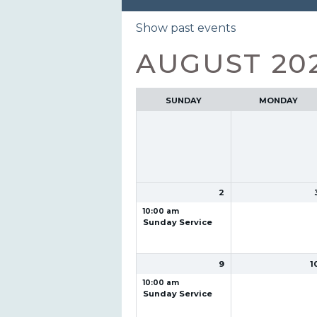
Month
Show past events
selection
AUGUST 20
SUNDAY
MONDAY
2
10:00 am
Sunday Service
9
1
10:00 am
Sunday Service