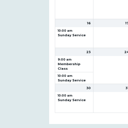
16
1
10:00 am
Sunday Service
23
2
9:00 am
Membership
Class
10:00 am
Sunday Service
30
3
10:00 am
Sunday Service