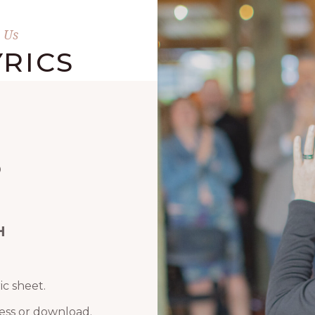
 Us
RICS
D
H
ic sheet.
ess or download.