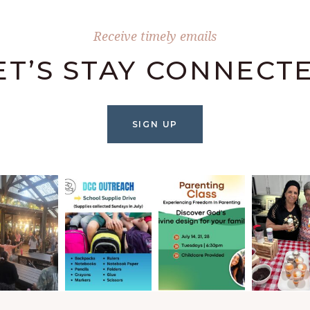
Receive timely emails
ET’S STAY CONNECT
SIGN UP