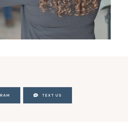
GRAM
TEXT US