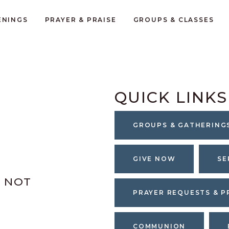
ENINGS
PRAYER & PRAISE
GROUPS & CLASSES
QUICK LINKS
GROUPS & GATHERING
GIVE NOW
SE
S NOT
PRAYER REQUESTS & P
COMMUNION