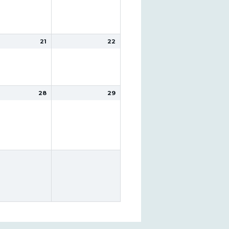
21
22
28
29