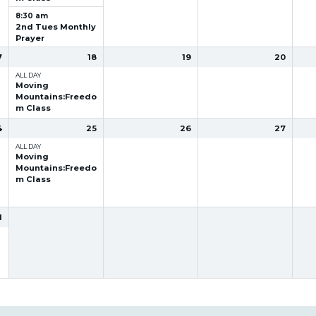
8:30 am
2nd Tues Monthly
Prayer
7
18
19
20
ALL DAY
Moving
Mountains:Freedo
m Class
4
25
26
27
ALL DAY
Moving
Mountains:Freedo
m Class
1