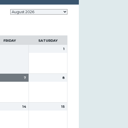
FRIDAY
SATURDAY
1
7
8
14
15