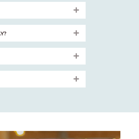
EXPAND
EXPAND
Y?
EXPAND
EXPAND