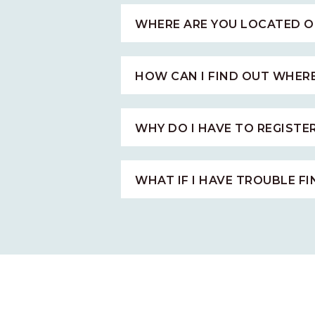
WHERE ARE YOU LOCATED O
HOW CAN I FIND OUT WHER
WHY DO I HAVE TO REGISTE
WHAT IF I HAVE TROUBLE F