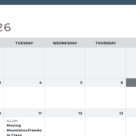
26
TUESDAY
WEDNESDAY
THURSDAY
3
4
5
6
0
11
12
13
ALL DAY
Moving
Mountains:Freedo
m Class