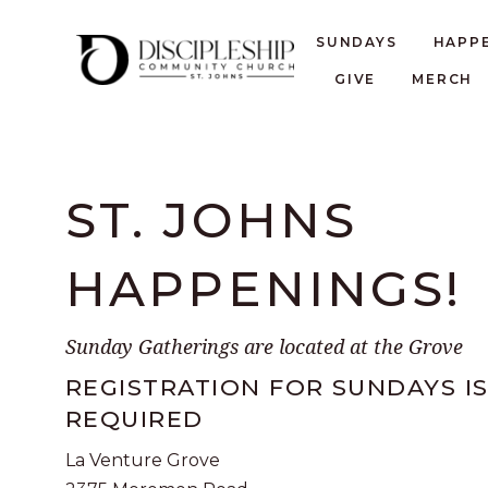
SUNDAYS
HAPP
GIVE
MERCH
ST. JOHNS
HAPPENINGS!
Sunday Gatherings are located at the Grove
REGISTRATION FOR SUNDAYS I
REQUIRED
La Venture Grove