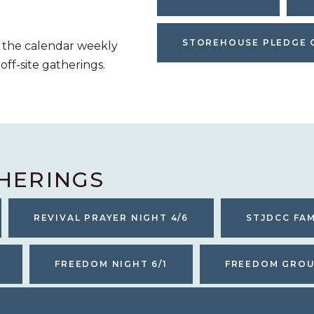
STOREHOUSE PLEDGE 
 the calendar weekly
 off-site gatherings.
HERINGS
REVIVAL PRAYER NIGHT 4/6
STJDCC FAM
FREEDOM NIGHT 6/1
FREEDOM GROUP