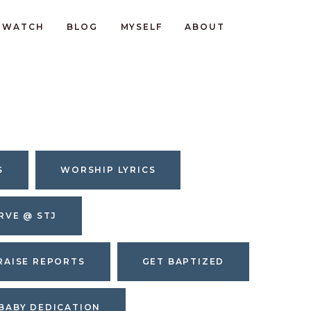
WATCH
BLOG
MYSELF
ABOUT
S
WORSHIP LYRICS
RVE @ STJ
RAISE REPORTS
GET BAPTIZED
BABY DEDICATION