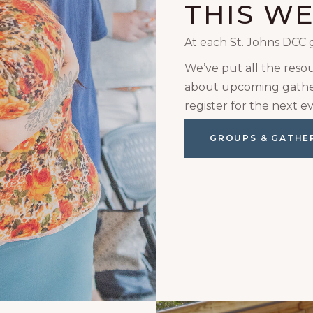
THIS W
At each St. Johns DCC 
We’ve put all the reso
about upcoming gather
register for the next ev
GROUPS & GATHE