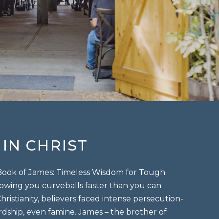
IN CHRIST
 Book of James: Timeless Wisdom for Tough
throwing you curveballs faster than you can
hristianity, believers faced intense persecution-
ardship, even famine. James – the brother of