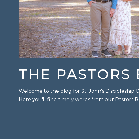
THE PASTORS
Welcome to the blog for St. John's Discipleshi
Here you'll find timely words from our Pastors 