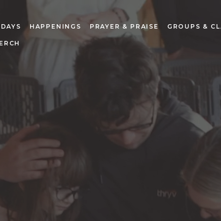
NDAYS
HAPPENINGS
PRAYER & PRAISE
GROUPS & CL
ERCH