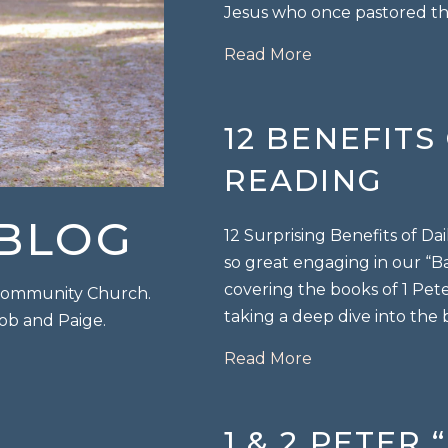
Jesus who once pastored th
about Endurance 
Read More
12 BENEFITS
READING
 BLOG
12 Surprising Benefits of Da
so great engaging in our “Ba
covering the books of 1 Pete
p Community Church.
taking a deep dive into the
Bob and Paige.
about 12 Benefits
Read More
1 & 2 PETER