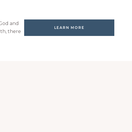
 God and
LEARN MORE
th, there