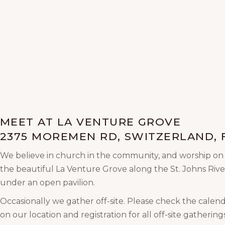
MEET AT LA VENTURE GROVE
2375 MOREMEN RD, SWITZERLAND, F
We believe in church in the community, and worship o
the beautiful La Venture Grove along the St. Johns Rive
under an open pavilion.
Occasionally we gather off-site. Please check the calend
on our location and registration for all off-site gatherings