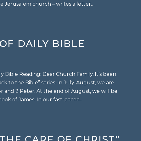
e Jerusalem church – writes a letter…
in Christ
 OF DAILY BIBLE
ily Bible Reading: Dear Church Family, It’s been
ck to the Bible” series. In July-August, we are
r and 2 Peter. At the end of August, we will be
 book of James. In our fast-paced…
 of daily bible reading
 “THE CARE OF CHRIST”