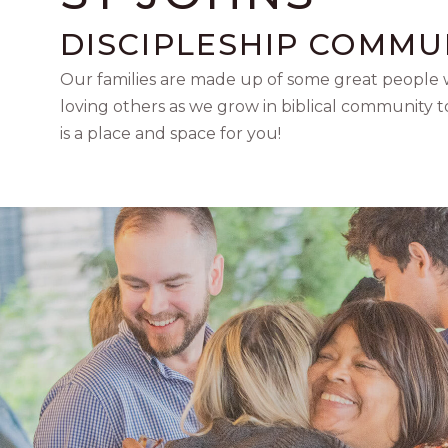
DISCIPLESHIP COMMU
Our families are made up of some great people w
loving others as we grow in biblical community 
is a place and space for you!