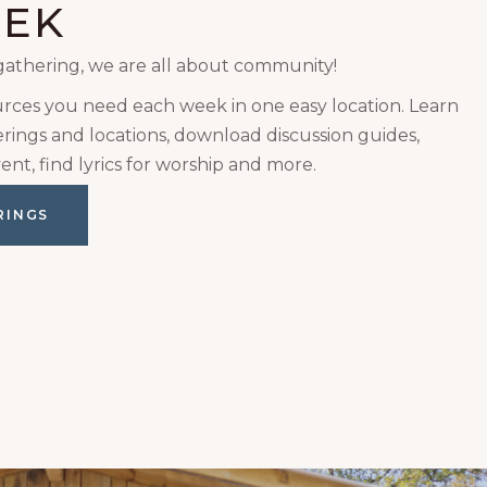
EEK
gathering, we are all about community!
urces you need each week in one easy location. Learn
ings and locations, download discussion guides,
ent, find lyrics for worship and more.
RINGS