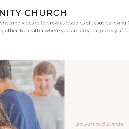
NITY CHURCH
ho simply desire to grow as disciples of Jesus by loving
together. No matter where you are on your journey of fai
Resources & Events