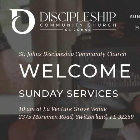
SU
M
St. Johns Discipleship Community Church
WELCOME
SUNDAY SERVICES
10 am at La Venture Grove Venue
2375 Moremen Road, Switzerland, FL 32259