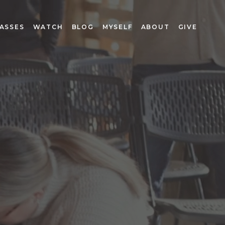
ASSES
WATCH
BLOG
MYSELF
ABOUT
GIVE