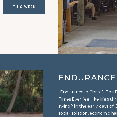
THIS WEEK
ENDURANCE 
“Endurance in Christ”- The
Times Ever feel like life’s 
swing? In the early days of C
social isolation, economic h