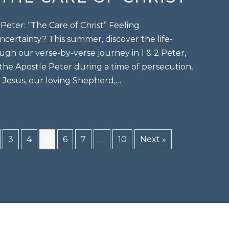
eter: “The Care of Christ” Feeling
certainty? This summer, discover the life-
ugh our verse-by-verse journey in 1 & 2 Peter,
 the Apostle Peter during a time of persecution,
t Jesus, our loving Shepherd,…
“the care of christ”
3
4
5
6
7
…
10
Next »