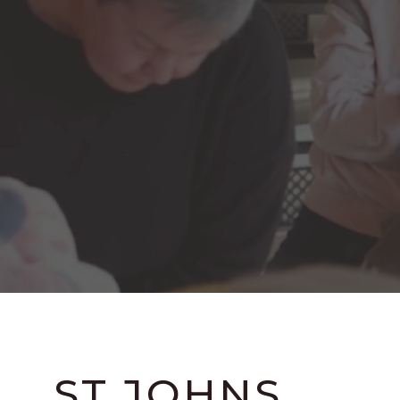
ST JOHNS