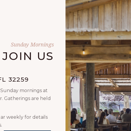
Sunday Mornings
JOIN US
L 32259
n Sunday mornings at
r. Gatherings are held
ar weekly for details
.