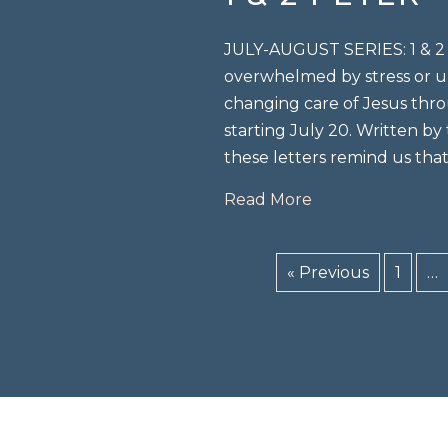
JULY-AUGUST SERIES: 1 & 2 P
overwhelmed by stress or un
changing care of Jesus thro
starting July 20. Written by
these letters remind us tha
about 1 & 2 peter 
Read More
« Previous
1
…