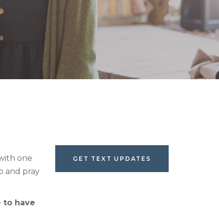
with one
GET TEXT UPDATES
p and pray
 to have