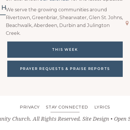
We serve the growing communities around
Rivertown, Greenbriar, Shearwater, Glen St. Johns,
Ma
Beachwalk, Aberdeen, Durbin and Julington
Creek.
THIS WEEK
PRAYER REQUESTS & PRAISE REPORTS
PRIVACY
STAY CONNECTED
LYRICS
unity Church
. All Rights Reserved. Site Design •
Open 