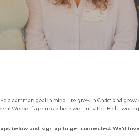
e a common goal in mind – to grow in Christ and grow 
eral Women’s groups where we study the Bible, worshi
oups below and sign up to get connected. We'd love