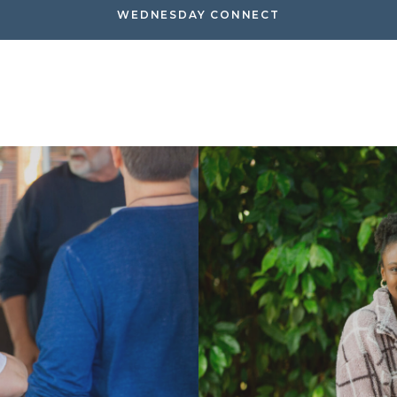
WEDNESDAY CONNECT