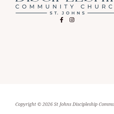
Follow on Facebook
Follow on Instagram
Copyright © 2026
St Johns Discipleship Comm