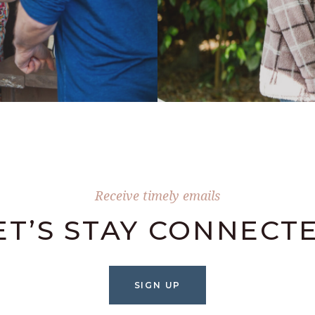
Receive timely emails
ET’S STAY CONNECT
SIGN UP