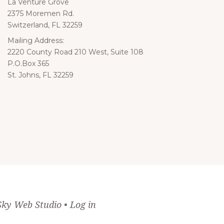
La Venture Grove
2375 Moremen Rd.
Switzerland, FL 32259
Mailing Address:
iling
2220 County Road 210 West, Suite 108
P.O.Box 365
St. Johns, FL 32259
Sky Web Studio
•
Log in