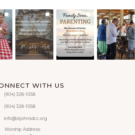
ONNECT WITH US
‭(904) 328-1058‬
hone
(904) 328-1058‬
xt
info@stjohnsdcc.org
ail
Worship Address:
iling