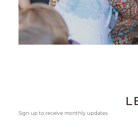
L
Sign up to receive monthly updates.