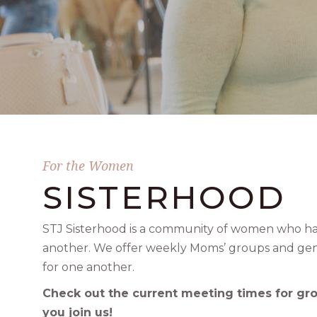
For the Women
SISTERHOOD
STJ Sisterhood is a community of women who hav
another. We offer weekly Moms’ groups and gen
for one another.
Check out the current meeting times for gr
you join us!