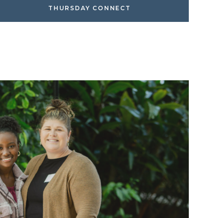
THURSDAY CONNECT