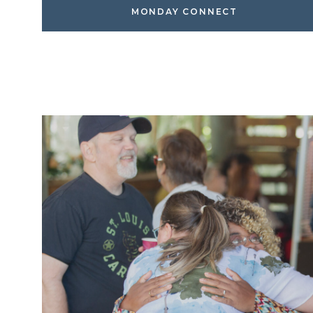
MONDAY CONNECT