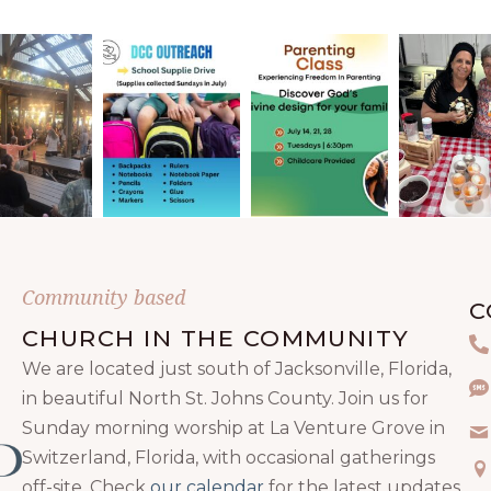
Community based
C
CHURCH IN THE COMMUNITY
P
We are located just south of Jacksonville, Florida,
Te
in beautiful North St. Johns County. Join us for
Sunday morning worship at La Venture Grove in
Em
Switzerland, Florida, with occasional gatherings
Ma
off-site. Check
our calendar
for the latest updates.