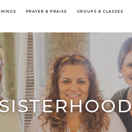
ENINGS
PRAYER & PRAISE
GROUPS & CLASSES
SISTERHOO