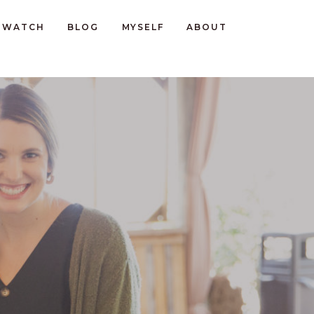
WATCH
BLOG
MYSELF
ABOUT
D