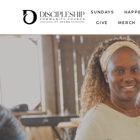
SUNDAYS
HAPP
GIVE
MERCH