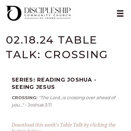
02.18.24 TABLE
TALK: CROSSING
SERIES: READING JOSHUA -
SEEING JESUS
CROSSING:
"The Lord...is crossing over ahead of
you..."
- Joshua 3:11
Download this week's Table Talk by clicking the