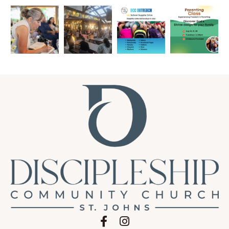
Follow on Facebook
Follow on Instagram