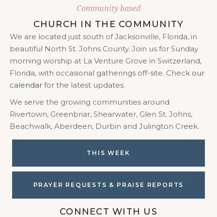
Community based
CHURCH IN THE COMMUNITY
We are located just south of Jacksonville, Florida, in
beautiful North St. Johns County. Join us for Sunday
morning worship at La Venture Grove in Switzerland,
Florida, with occasional gatherings off-site. Check
our
calendar
for the latest updates.
We serve the growing communities around
Rivertown, Greenbriar, Shearwater, Glen St. Johns,
Beachwalk, Aberdeen, Durbin and Julington Creek.
THIS WEEK
PRAYER REQUESTS & PRAISE REPORTS
CONNECT WITH US