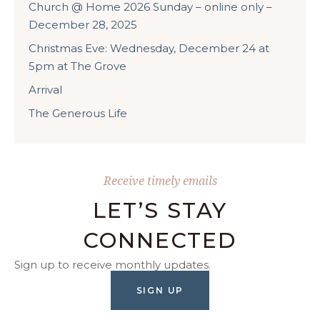
Church @ Home 2026 Sunday – online only –
December 28, 2025
Christmas Eve: Wednesday, December 24 at
5pm at The Grove
Arrival
The Generous Life
Receive timely emails
LET’S STAY
CONNECTED
Sign up to receive monthly updates.
SIGN UP