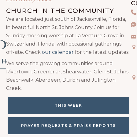
C
CHURCH IN THE COMMUNITY
P
We are located just south of Jacksonville, Florida,
Te
in beautiful North St. Johns County. Join us for
Sunday morning worship at La Venture Grove in
Em
Switzerland, Florida, with occasional gatherings
Ma
off-site. Check
our calendar
for the latest updates.
We serve the growing communities around
Rivertown, Greenbriar, Shearwater, Glen St. Johns,
Ma
Beachwalk, Aberdeen, Durbin and Julington
Creek.
THIS WEEK
PRAYER REQUESTS & PRAISE REPORTS