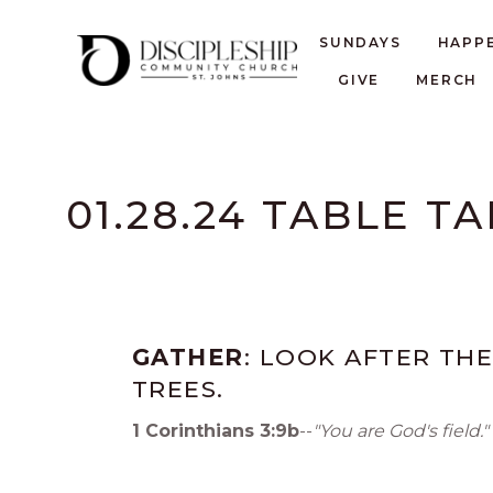
SUNDAYS
HAPP
GIVE
MERCH
01.28.24 TABLE T
GATHER
: LOOK AFTER THE
TREES.
1 Corinthians 3:9b
--
"You are God's field."