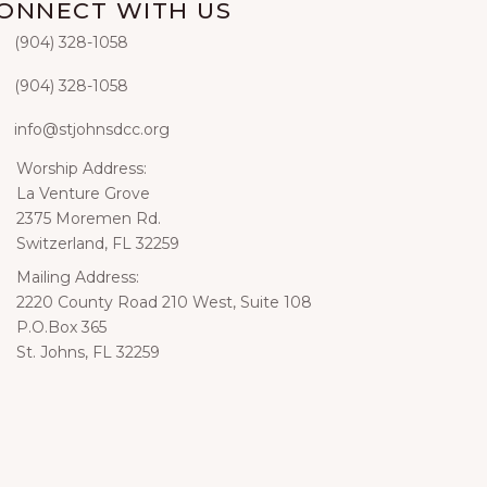
ONNECT WITH US
‭(904) 328-1058‬
hone
(904) 328-1058‬
xt
info@stjohnsdcc.org
ail
Worship Address:
iling
La Venture Grove
2375 Moremen Rd.
Switzerland, FL 32259
Mailing Address:
iling
2220 County Road 210 West, Suite 108
P.O.Box 365
St. Johns, FL 32259