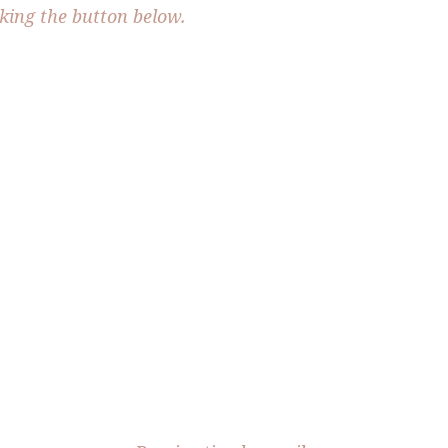
cking the button below.