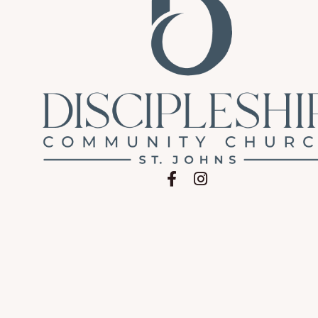
Follow on Facebook
Follow on Instagram