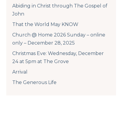
Abiding in Christ through The Gospel of
John
That the World May KNOW
Church @ Home 2026 Sunday – online
only – December 28, 2025
Christmas Eve: Wednesday, December
24 at 5pm at The Grove
Arrival
The Generous Life