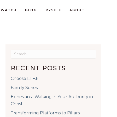
WATCH
BLOG
MYSELF
ABOUT
RECENT POSTS
Choose L.I.F.E.
Family Series
Ephesians : Walking in Your Authority in
Christ
Transforming Platforms to Pillars