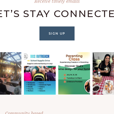
Receive timely emails
ET’S STAY CONNECT
SIGN UP
Community based