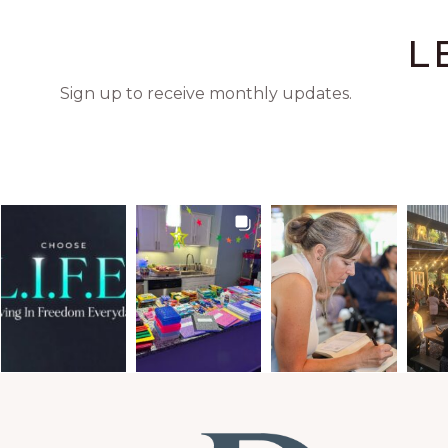
L
Sign up to receive monthly updates.