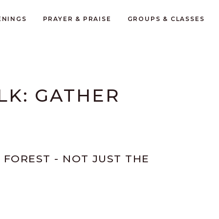
ENINGS
PRAYER & PRAISE
GROUPS & CLASSES
ALK: GATHER
 FOREST - NOT JUST THE