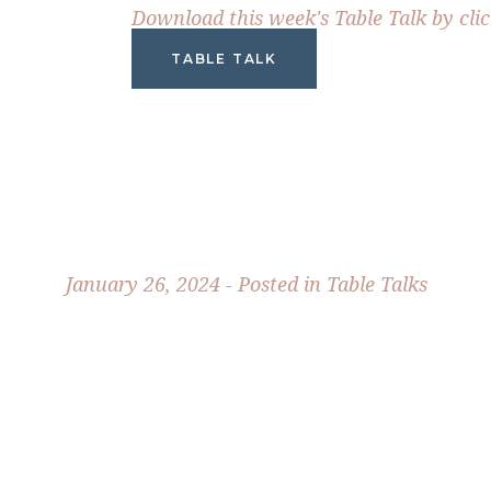
Download this week's Table Talk by cli
TABLE TALK
January 26, 2024 - Posted in
Table Talks