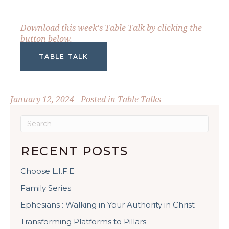
Download this week's Table Talk by clicking the
button below.
TABLE TALK
January 12, 2024 - Posted in
Table Talks
RECENT POSTS
Choose L.I.F.E.
Family Series
Ephesians : Walking in Your Authority in Christ
Transforming Platforms to Pillars