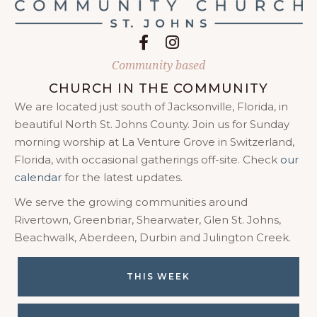
Follow on Facebook
Follow on Instagram
Community based
CHURCH IN THE COMMUNITY
We are located just south of Jacksonville, Florida, in
beautiful North St. Johns County. Join us for Sunday
morning worship at La Venture Grove in Switzerland,
Florida, with occasional gatherings off-site. Check
our
calendar
for the latest updates.
We serve the growing communities around
Rivertown, Greenbriar, Shearwater, Glen St. Johns,
Beachwalk, Aberdeen, Durbin and Julington Creek.
THIS WEEK