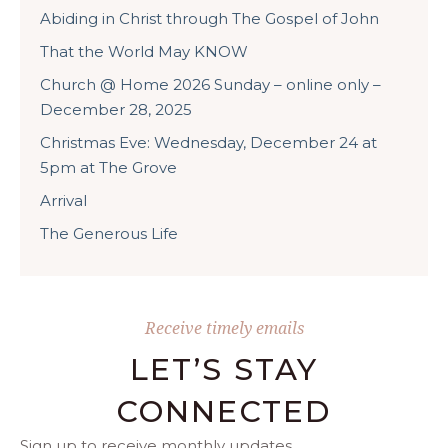
Abiding in Christ through The Gospel of John
That the World May KNOW
Church @ Home 2026 Sunday – online only –
December 28, 2025
Christmas Eve: Wednesday, December 24 at
5pm at The Grove
Arrival
The Generous Life
Receive timely emails
LET’S STAY
CONNECTED
Sign up to receive monthly updates.