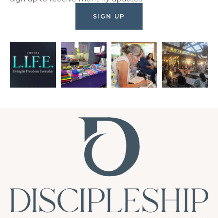
SIGN UP