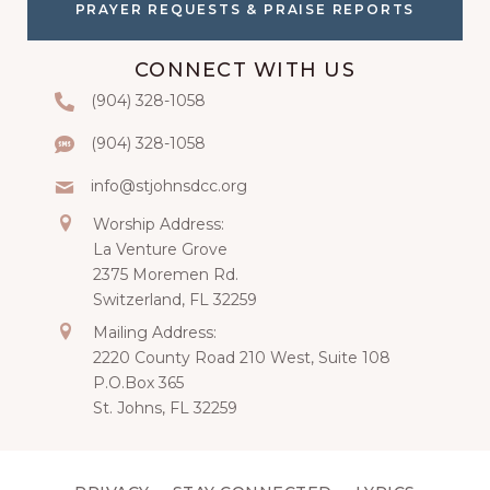
PRAYER REQUESTS & PRAISE REPORTS
CONNECT WITH US
‭(904) 328-1058‬
Phone
(904) 328-1058‬
Text
info@stjohnsdcc.org
Email
Mailing
Worship Address:
La Venture Grove
2375 Moremen Rd.
Switzerland, FL 32259
Mailing
Mailing Address:
2220 County Road 210 West, Suite 108
P.O.Box 365
St. Johns, FL 32259