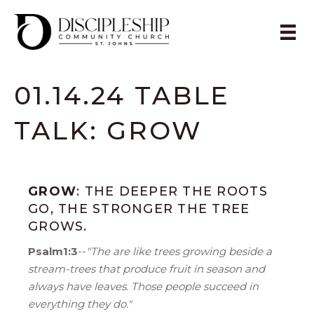
01.14.24 TABLE
TALK: GROW
GROW
: THE DEEPER THE ROOTS
GO, THE STRONGER THE TREE
GROWS.
Psalm1:3
--
"The are like trees growing beside a
stream-trees that produce fruit in season and
always have leaves. Those people succeed in
everything they do."